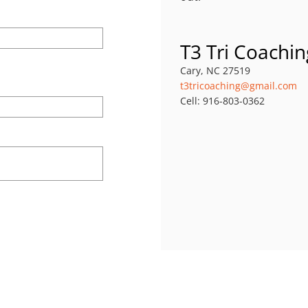
T3 Tri Coachin
Cary, NC 27519
t3tricoaching@gmail.com
Cell: 916-803-0362