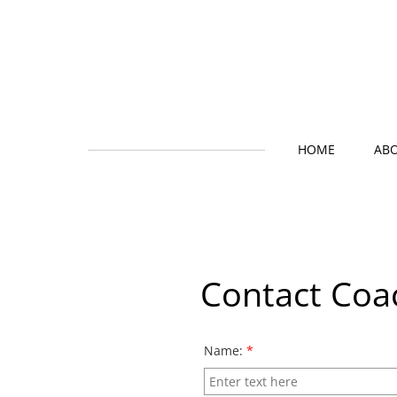
HOME
AB
Contact Coa
Name:
*