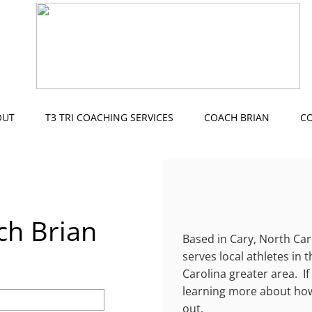
OUT
T3 TRI COACHING SERVICES
COACH BRIAN
C
ch Brian
Based in Cary, North Car
serves local athletes in 
Carolina greater area. If
learning more about how
out.