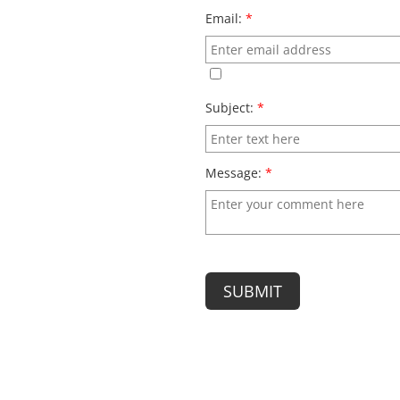
Email:
*
Subject:
*
Message:
*