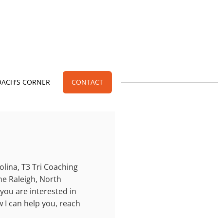
OACH'S CORNER
CONTACT
olina, T3 Tri Coaching
the Raleigh, North
 you are interested in
 I can help you, reach